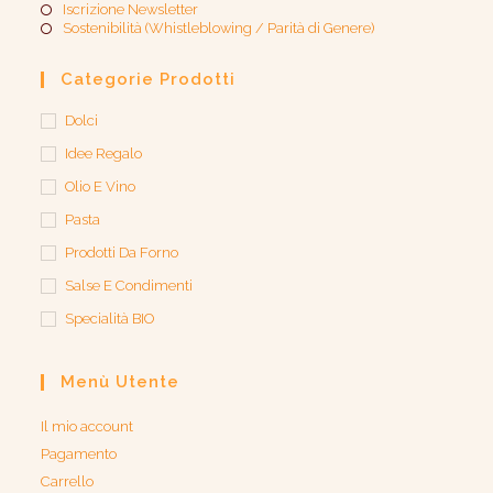
Iscrizione Newsletter
Sostenibilità (Whistleblowing / Parità di Genere)​
Categorie Prodotti
Dolci
Idee Regalo
Olio E Vino
Pasta
Prodotti Da Forno
Salse E Condimenti
Specialità BIO
Menù Utente
Il mio account
Pagamento
Carrello