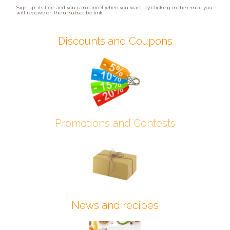
Sign up, it’s free and you can cancel when you want, by clicking in the email you
will receive on the unsubscribe link.
Discounts and Coupons
Promotions and Contests
News and recipes