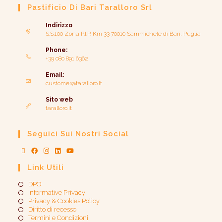
Pastificio Di Bari Taralloro Srl
Indirizzo
S.S.100 Zona P.I.P. Km 33 70010 Sammichele di Bari, Puglia
Phone:
+39 080 891 6362
Email:
customer@taralloro.it
Sito web
taralloro.it
Seguici Sui Nostri Social
Link Utili
DPO
Informative Privacy
Privacy & Cookies Policy
Diritto di recesso
Termini e Condizioni