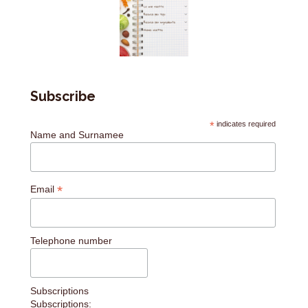
Subscribe
*
indicates required
Name and Surnamee
*
Email
Telephone number
Subscriptions
Subscriptions: