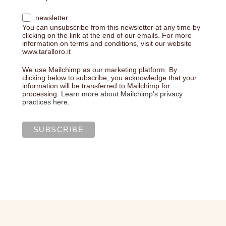
newsletter
You can unsubscribe from this newsletter at any time by
clicking on the link at the end of our emails. For more
information on terms and conditions, visit our website
www.taralloro.it
We use Mailchimp as our marketing platform. By
clicking below to subscribe, you acknowledge that your
information will be transferred to Mailchimp for
processing.
Learn more about Mailchimp's privacy
practices here.