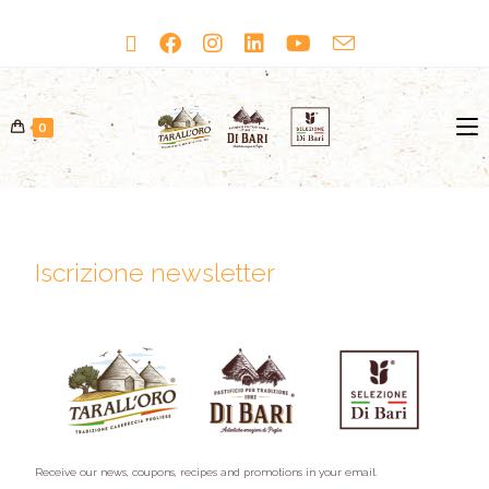
0
Iscrizione newsletter
Receive our news, coupons, recipes and promotions in your email.