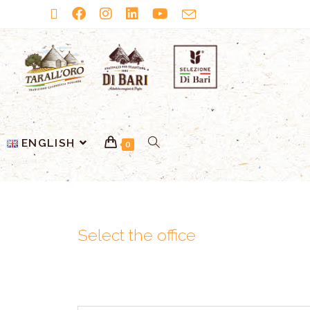
ENGLISH
0
Select the office