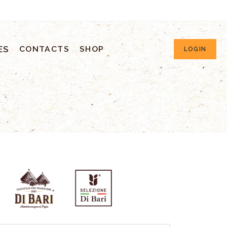
ES
CONTACTS
SHOP
LOGIN