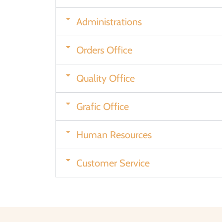
Administrations
Orders Office
Quality Office
Grafic Office
Human Resources
Customer Service