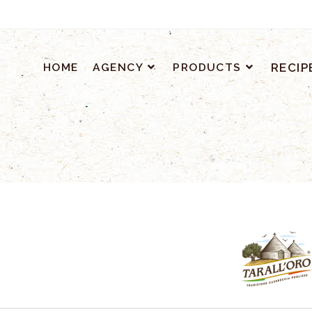
HOME
AGENCY
PRODUCTS
RECIP