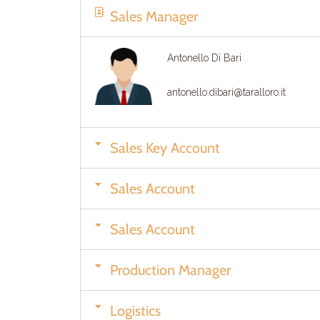
Sales Manager
Antonello Di Bari
antonello.dibari@taralloro.it
Sales Key Account
Sales Account
Sales Account
Production Manager
Logistics